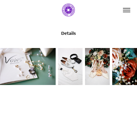
Details