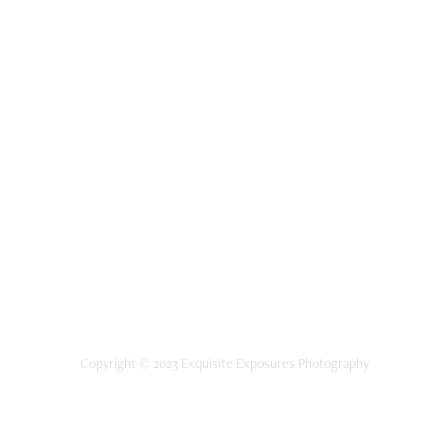
Copyright © 2023 Exquisite Exposures Photography